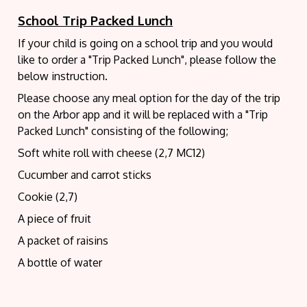
School Trip Packed Lunch
If your child is going on a school trip and you would
like to order a "Trip Packed Lunch", please follow the
below instruction.
Please choose any meal option for the day of the trip
on the Arbor app and it will be replaced with a
"Trip
Packed Lunch" consisting of the following;
Soft white roll with cheese (2,7 MC12)
Cucumber and carrot sticks
Cookie (2,7)
A piece of fruit
A packet of raisins
A bottle of water