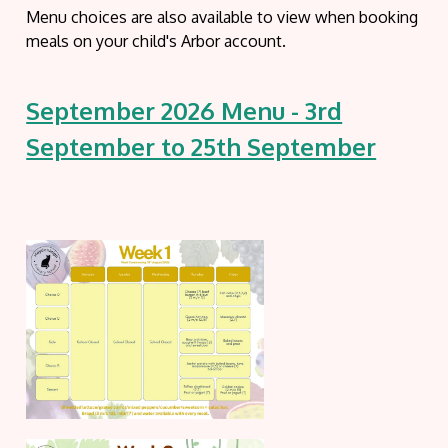
Menu choices are also available to view when booking
meals on your child's Arbor account.
September 2026 Menu - 3rd
September to 25th September