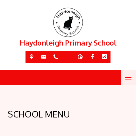
Haydonleigh Primary School
SCHOOL MENU