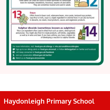
Haydonleigh Primary School