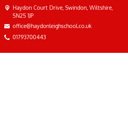
Haydon Court Drive,
Swindon, Wiltshire,
SN25 1JP
office@haydonleighschool.co.uk
01793700443