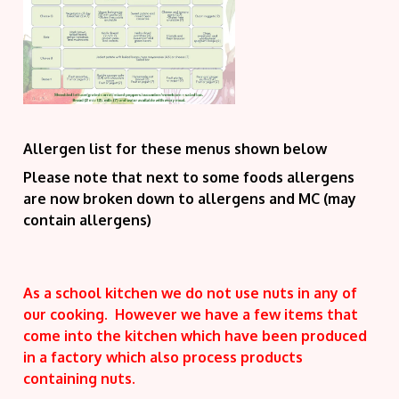
Allergen list for these menus shown below
Please note that next to some foods allergens
are now broken down to allergens and MC (may
contain allergens)
As a school kitchen we do not use nuts in any of
our cooking. However we have a few items that
come into the kitchen which have been produced
in a factory which also process products
containing nuts.