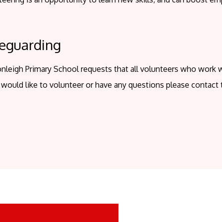
eguarding
nleigh Primary School requests that all volunteers who work 
 would like to volunteer or have any questions please contact 