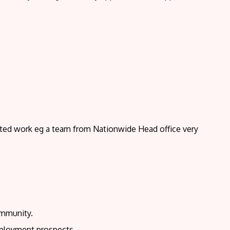
ted work eg a team from Nationwide Head office very
ommunity.
employment prospects.