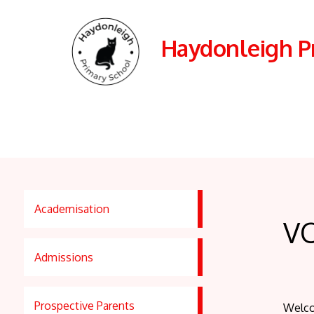
Haydonleigh P
Academisation
V
Admissions
Prospective Parents
Welco