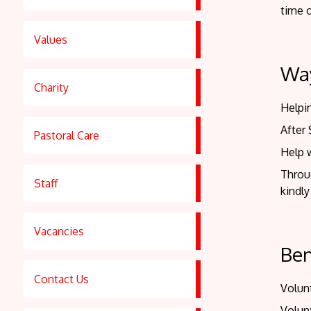
time o
Values
Way
Charity
Helpin
After
Pastoral Care
Help 
Throu
Staff
kindly
Vacancies
Ben
Contact Us
Volunt
Volun