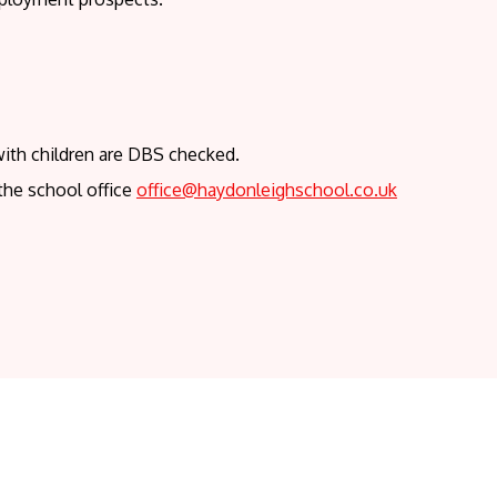
with children are DBS checked.
the school office
office@haydonleighschool.co.uk