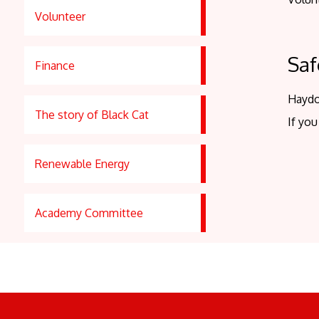
Volunteer
Saf
Finance
Haydo
The story of Black Cat
If you
Renewable Energy
Academy Committee