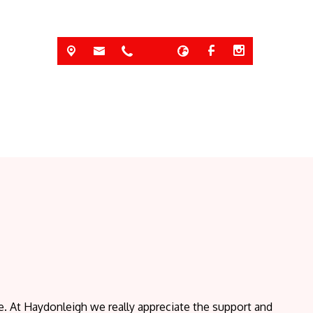
 At Haydonleigh we really appreciate the support and