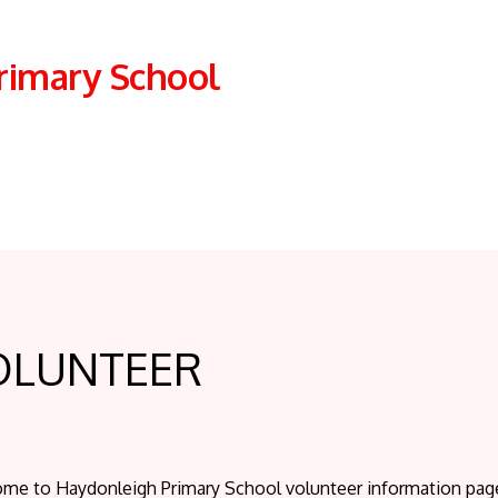
rimary School
OLUNTEER
me to Haydonleigh Primary School volunteer information page.