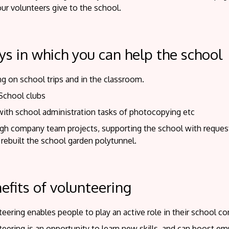
ur volunteers give to the school.
s in which you can help the school
g on school trips and in the classroom.
 School clubs
with school administration tasks of photocopying etc
gh company team projects, supporting the school with reques
 rebuilt the school garden polytunnel.
efits of volunteering
eering enables people to play an active role in their school c
teering is an opportunity to learn new skills, and can boost 