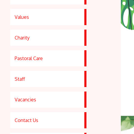
Values
Charity
Pastoral Care
Staff
Vacancies
Contact Us