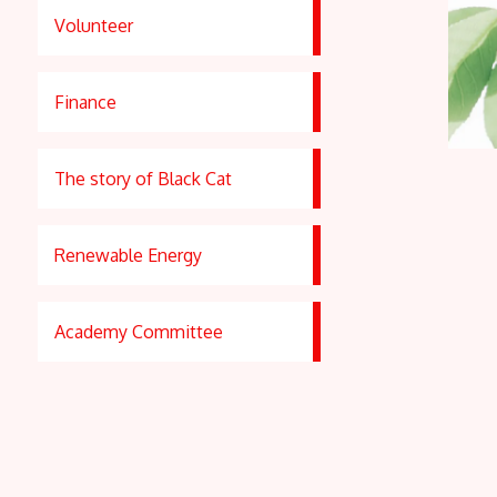
Volunteer
Finance
The story of Black Cat
Renewable Energy
Academy Committee