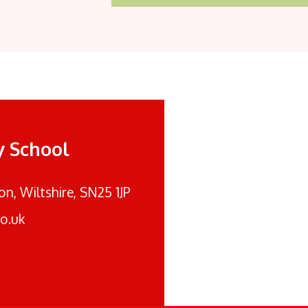
y School
n, Wiltshire, SN25 1JP
o.uk