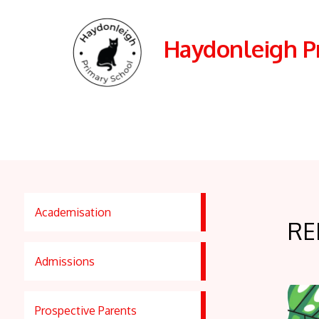
Haydonleigh P
Academisation
RE
Admissions
Prospective Parents