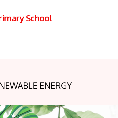
rimary School
NEWABLE ENERGY