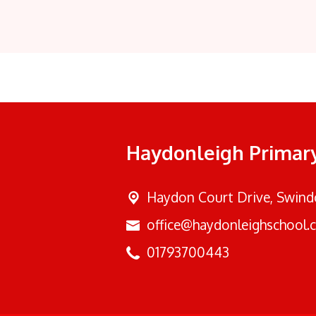
Haydonleigh Primar
Haydon Court Drive,
Swindo
office@haydonleighschool.c
01793700443