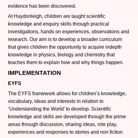
evidence has been discovered.
At Haydonleigh, children are taught scientific
knowledge and enquiry skills through practical
investigations, hands on experiences, observations and
research. Our aim is to develop a broader curriculum
that gives children the opportunity to acquire indepth
knowledge in physics, biology and chemistry that
teaches them to explain how and why things happen.
IMPLEMENTATION
EYFS
The EYFS framework allows for children’s knowledge,
vocabulary, ideas and interests in relation to
‘Understanding the World’ to develop. Scientific
knowledge and skills are developed through the prime
areas through discussion, sharing ideas, role play,
experiences and responses to stories and non fiction