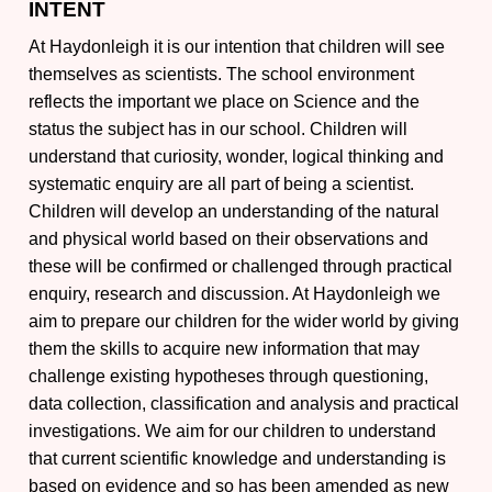
INTENT
At Haydonleigh it is our intention that children will see
themselves as scientists. The school environment
reflects the important we place on Science and the
status the subject has in our school. Children will
understand that curiosity, wonder, logical thinking and
systematic enquiry are all part of being a scientist.
Children will develop an understanding of the natural
and physical world based on their observations and
these will be confirmed or challenged through practical
enquiry, research and discussion. At Haydonleigh we
aim to prepare our children for the wider world by giving
them the skills to acquire new information that may
challenge existing hypotheses through questioning,
data collection, classification and analysis and practical
investigations. We aim for our children to understand
that current scientific knowledge and understanding is
based on evidence and so has been amended as new