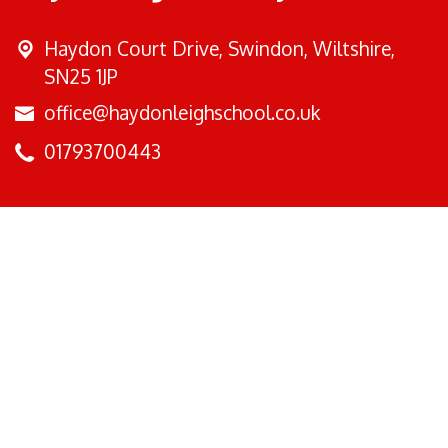
Haydon Court Drive,
Swindon, Wiltshire,
SN25 1JP
office@haydonleighschool.co.uk
01793700443