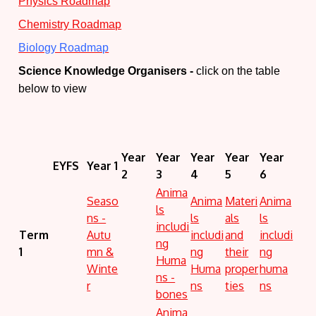
Physics Roadmap
Chemistry Roadmap
Biology Roadmap
Science Knowledge Organisers -
click on the table
below to view
Year
Year
Year
Year
Year
EYFS
Year 1
2
3
4
5
6
Anima
Seaso
Anima
Materi
Anima
ls
ns -
ls
als
ls
includi
Term
Autu
includi
and
includi
ng
1
mn &
ng
their
ng
Huma
Winte
Huma
proper
huma
ns -
r
ns
ties
ns
bones
Anima