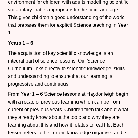
environment for children with adults modelling scientific
vocabulary that is appropriate for the topic and age.
This gives children a good understanding of the world
that prepares them for explicit Science teaching in Year
1.
Years 1 – 6
The acquisition of key scientific knowledge is an
integral part of science lessons. Our Science
Curriculum links directly to scientific knowledge, skills
and understanding to ensure that our learning is
progressive and continuous.
From Year 1 – 6 Science lessons at Haydonleigh begin
with a recap of previous learning which can be from
current or previous years. Children then talk about what
they already know about the topic and why they are
learning about this and how it relates to real life. Each
lesson refers to the current knowledge organiser and is