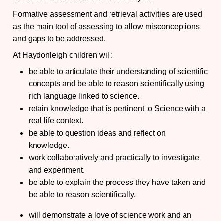
Formative assessment and retrieval activities are used
as the main tool of assessing to allow misconceptions
and gaps to be addressed.
At Haydonleigh children will:
be able to articulate their understanding of scientific
concepts and be able to reason scientifically using
rich language linked to science.
retain knowledge that is pertinent to Science with a
real life context.
be able to question ideas and reflect on
knowledge.
work collaboratively and practically to investigate
and experiment.
be able to explain the process they have taken and
be able to reason scientifically.
will demonstrate a love of science work and an