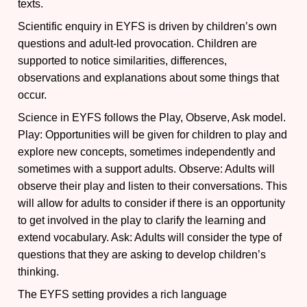
texts.
Scientific enquiry in EYFS is driven by children’s own
questions and adult-led provocation. Children are
supported to notice similarities, differences,
observations and explanations about some things that
occur.
Science in EYFS follows the Play, Observe, Ask model.
Play: Opportunities will be given for children to play and
explore new concepts, sometimes independently and
sometimes with a support adults. Observe: Adults will
observe their play and listen to their conversations. This
will allow for adults to consider if there is an opportunity
to get involved in the play to clarify the learning and
extend vocabulary. Ask: Adults will consider the type of
questions that they are asking to develop children’s
thinking.
The EYFS setting provides a rich language