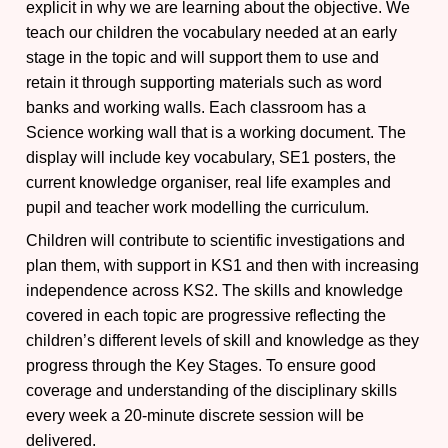
explicit in why we are learning about the objective. We
teach our children the vocabulary needed at an early
stage in the topic and will support them to use and
retain it through supporting materials such as word
banks and working walls. Each classroom has a
Science working wall that is a working document. The
display will include key vocabulary, SE1 posters, the
current knowledge organiser, real life examples and
pupil and teacher work modelling the curriculum.
Children will contribute to scientific investigations and
plan them, with support in KS1 and then with increasing
independence across KS2. The skills and knowledge
covered in each topic are progressive reflecting the
children’s different levels of skill and knowledge as they
progress through the Key Stages. To ensure good
coverage and understanding of the disciplinary skills
every week a 20-minute discrete session will be
delivered.