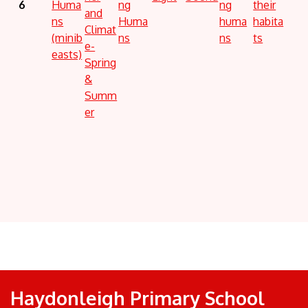
6
Huma
ng
ng
their
and
ns
Huma
huma
habita
Climat
(minib
ns
ns
ts
e-
easts)
Spring
&
Summ
er
Haydonleigh Primary School