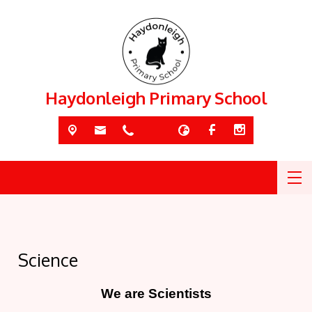
Haydonleigh Primary School
Science
We are Scientists