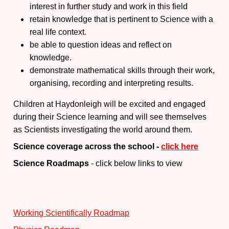
interest in further study and work in this field
retain knowledge that is pertinent to Science with a
real life context.
be able to question ideas and reflect on
knowledge.
demonstrate mathematical skills through their work,
organising, recording and interpreting results.
Children at Haydonleigh will be excited and engaged
during their Science learning and will see themselves
as Scientists investigating the world around them.
Science coverage across the school -
click here
Science Roadmaps
- click below links to view
Working Scientifically Roadmap