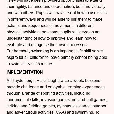
They will have been provided opportunities to extend
their agility, balance and coordination, both individually
and with others. Pupils will have learnt how to use skills
in different ways and will be able to link them to make
actions and sequences of movement. In different
physical activities and sports, pupils will develop an
understanding of how to improve and learn how to
evaluate and recognise their own successes.
Furthermore, swimming is an important life skill so we
aspire for all children to leave primary school being able
to swim at least 25 metres.
IMPLEMENTATION
At Haydonleigh, PE is taught twice a week. Lessons
provide challenge and enjoyable learning experiences
through a range of sporting activities, including
fundamental skills, invasion games, net and ball games,
striking and fielding games, gymnastics, dance, outdoor
and adventurous activities (OAA) and swimming. To