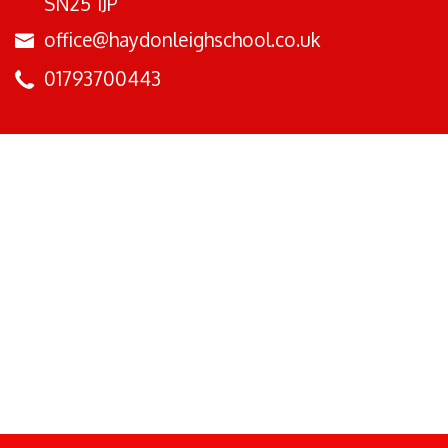
SN25 1JP
office@haydonleighschool.co.uk
01793700443