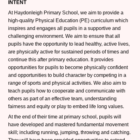
INTENT
At Haydonleigh Primary School, we aim to provide a
high-quality Physical Education (PE) curriculum which
inspires and engages all pupils in a supportive and
challenging environment. We aim to ensure that all
pupils have the opportunity to lead healthy, active lives,
are physically active for sustained periods of times and
continue this after primary education. It provides
opportunities for pupils to become physically confident
and opportunities to build character by competing in a
range of sports and physical activities. We also aim to
teach pupils how to cooperate and communicate with
others as part of an effective team, understanding
fairness and equity or play to embed life long values.
At the end of their time at primary school, pupils will
have developed and mastered fundamental movement
skill; including running, jumping, throwing and catching.