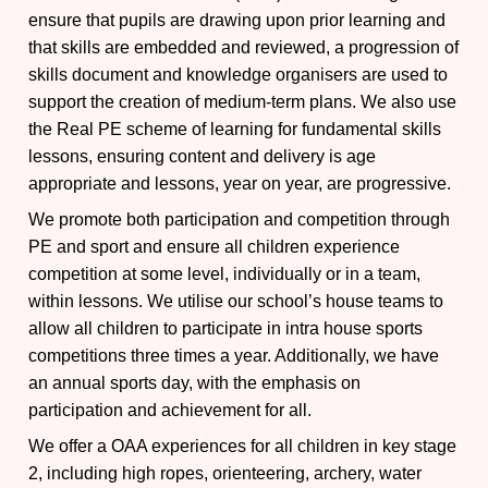
ensure that pupils are drawing upon prior learning and
that skills are embedded and reviewed, a progression of
skills document and knowledge organisers are used to
support the creation of medium-term plans. We also use
the Real PE scheme of learning for fundamental skills
lessons, ensuring content and delivery is age
appropriate and lessons, year on year, are progressive.
We promote both participation and competition through
PE and sport and ensure all children experience
competition at some level, individually or in a team,
within lessons. We utilise our school’s house teams to
allow all children to participate in intra house sports
competitions three times a year. Additionally, we have
an annual sports day, with the emphasis on
participation and achievement for all.
We offer a OAA experiences for all children in key stage
2, including high ropes, orienteering, archery, water