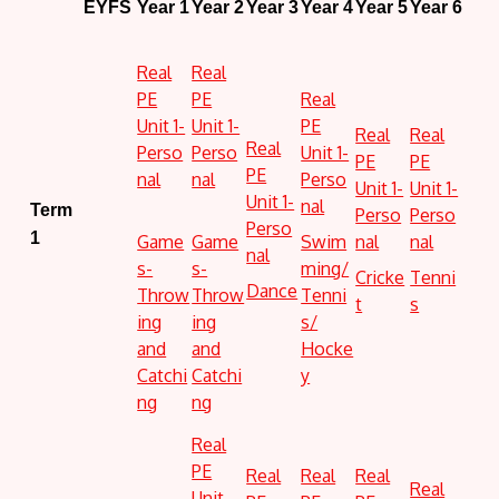
EYFS
Year 1
Year 2
Year 3
Year 4
Year 5
Year 6
Real
Real
PE
PE
Real
Unit 1-
Unit 1-
PE
Real
Real
Real
Perso
Perso
Unit 1-
PE
PE
PE
nal
nal
Perso
Unit 1-
Unit 1-
Unit 1-
nal
Term
Perso
Perso
Perso
1
Game
Game
Swim
nal
nal
nal
s-
s-
ming/
Cricke
Tenni
Dance
Throw
Throw
Tenni
t
s
ing
ing
s/
and
and
Hocke
Catchi
Catchi
y
ng
ng
Real
PE
Real
Real
Real
Real
Unit