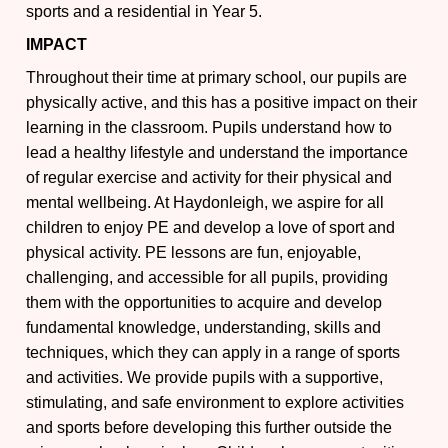
sports and a residential in Year 5.
IMPACT
Throughout their time at primary school, our pupils are
physically active, and this has a positive impact on their
learning in the classroom. Pupils understand how to
lead a healthy lifestyle and understand the importance
of regular exercise and activity for their physical and
mental wellbeing. At Haydonleigh, we aspire for all
children to enjoy PE and develop a love of sport and
physical activity. PE lessons are fun, enjoyable,
challenging, and accessible for all pupils, providing
them with the opportunities to acquire and develop
fundamental knowledge, understanding, skills and
techniques, which they can apply in a range of sports
and activities. We provide pupils with a supportive,
stimulating, and safe environment to explore activities
and sports before developing this further outside the