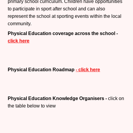
primary school curriculum. Children have opportunities
to participate in sport after school and can also
represent the school at sporting events within the local
community.
Physical Education coverage across the school -
click here
Physical Education Roadmap
- click here
Physical Education Knowledge Organisers -
click on
the table below to view