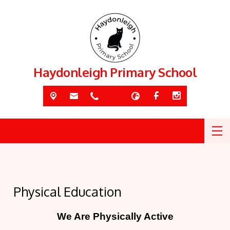
Haydonleigh Primary School
Physical Education
We Are Physically Active